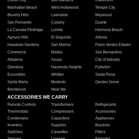
Culver City
Bell Gardens
Claremont
Manhattan Beach
West Hollywood
Temple City
Beverly Hills
Lawndale
Maywood
San Fernando
Cudahy
Duarte
La Canada Flintridge
Lomita
Hermosa Beach
Agoura Hills
El Segundo
Artesia
Hawaiian Gardens
San Marino
Palos Verdes Estates
Commerce
Malibu
San Bernardino
Altadena
Azusa
City of Industry
Glendora
Hacienda Heights
Fullerton
Escondido
Whittier
Santa Rosa
Santa Maria
Modesto
Garden Grove
Brentwood
Near Me
ACCESSORIES WE CARRY
Remote Controls
Transformers
Refrigerants
Thermostats
Compressors
Accessories
Condensers
Capacitors
Appliances
Inverters
Supplies
Brackets
Switches
Cassettes
Filters
Sleeves
Linesets
Remotes