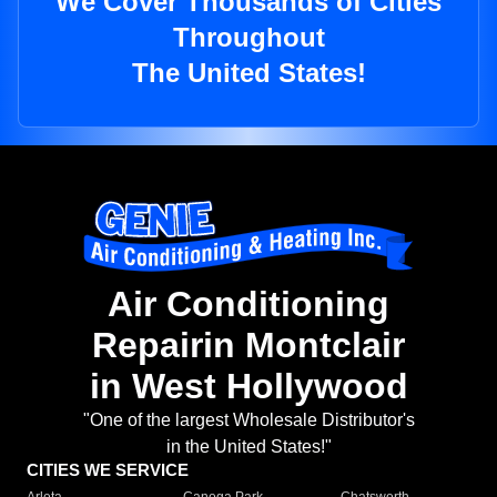
We Cover Thousands of Cities
Throughout
The United States!
Air Conditioning
Repairin Montclair
in West Hollywood
"One of the largest Wholesale Distributor's
in the United States!"
CITIES WE SERVICE