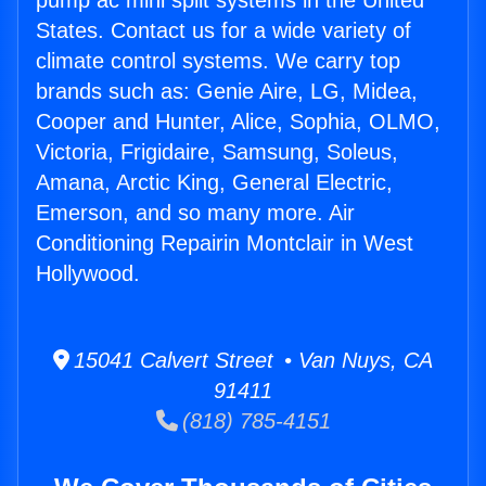
pump ac mini split systems in the United
States. Contact us for a wide variety of
climate control systems. We carry top
brands such as: Genie Aire, LG, Midea,
Cooper and Hunter, Alice, Sophia, OLMO,
Victoria, Frigidaire, Samsung, Soleus,
Amana, Arctic King, General Electric,
Emerson, and so many more. Air
Conditioning Repairin Montclair in West
Hollywood.
15041 Calvert Street • Van Nuys, CA
91411
(818) 785-4151