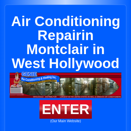
Air Conditioning
Repairin
Montclair in
West Hollywood
ENTER
(Our Main Website)