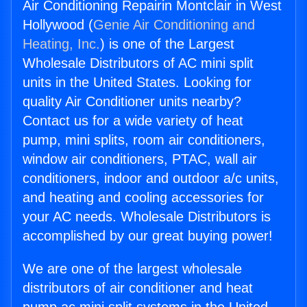
Air Conditioning Repairin Montclair in West
Hollywood (
Genie Air Conditioning and
Heating, Inc.
) is one of the Largest
Wholesale Distributors of AC mini split
units in the United States. Looking for
quality Air Conditioner units nearby?
Contact us for a wide variety of heat
pump, mini splits, room air conditioners,
window air conditioners, PTAC, wall air
conditioners, indoor and outdoor a/c units,
and heating and cooling accessories for
your AC needs. Wholesale Distributors is
accomplished by our great buying power!
We are one of the largest wholesale
distributors of air conditioner and heat