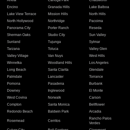
Arleta
Canoga Park
Chatsworth
Encino
Granada Hills
Lake Balboa
Lake View Terrace
Mission Hills
North Hills
North Hollywood
Northridge
Pacoima
Panorama City
Porter Ranch
Reseda
Sherman Oaks
Studio City
Sun Valley
Sunland
Tujunga
Sylmar
Tarzana
Toluca
Valley Glen
Valley Village
Van Nuys
West Hills
Winnetka
Woodland Hills
Los Angeles
Long Beach
Santa Clarita
Glendale
Palmdale
Lancaster
Torrance
Pomona
Pasadena
Burbank
Downey
Inglewood
El Monte
West Covina
Norwalk
Carson
Compton
Santa Monica
Bellflower
Redondo Beach
Baldwin Park
Arcadia
Rancho Palos
Rosemead
Cerritos
Verdes