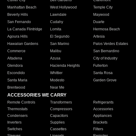
Culver City
Bell Gardens
Claremont
Manhattan Beach
West Hollywood
Temple City
Beverly Hills
Lawndale
Maywood
San Fernando
Cudahy
Duarte
La Canada Flintridge
Lomita
Hermosa Beach
Agoura Hills
El Segundo
Artesia
Hawaiian Gardens
San Marino
Palos Verdes Estates
Commerce
Malibu
San Bernardino
Altadena
Azusa
City of Industry
Glendora
Hacienda Heights
Fullerton
Escondido
Whittier
Santa Rosa
Santa Maria
Modesto
Garden Grove
Brentwood
Near Me
ACCESSORIES WE CARRY
Remote Controls
Transformers
Refrigerants
Thermostats
Compressors
Accessories
Condensers
Capacitors
Appliances
Inverters
Supplies
Brackets
Switches
Cassettes
Filters
Sleeves
Linesets
Remotes