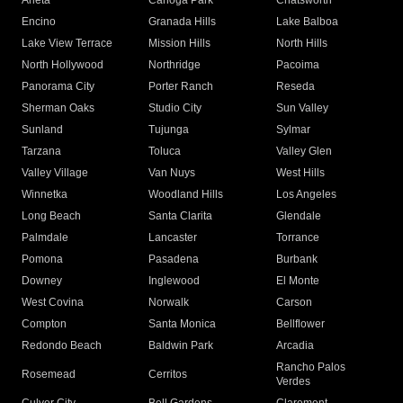
Arleta
Canoga Park
Chatsworth
Encino
Granada Hills
Lake Balboa
Lake View Terrace
Mission Hills
North Hills
North Hollywood
Northridge
Pacoima
Panorama City
Porter Ranch
Reseda
Sherman Oaks
Studio City
Sun Valley
Sunland
Tujunga
Sylmar
Tarzana
Toluca
Valley Glen
Valley Village
Van Nuys
West Hills
Winnetka
Woodland Hills
Los Angeles
Long Beach
Santa Clarita
Glendale
Palmdale
Lancaster
Torrance
Pomona
Pasadena
Burbank
Downey
Inglewood
El Monte
West Covina
Norwalk
Carson
Compton
Santa Monica
Bellflower
Redondo Beach
Baldwin Park
Arcadia
Rancho Palos
Rosemead
Cerritos
Verdes