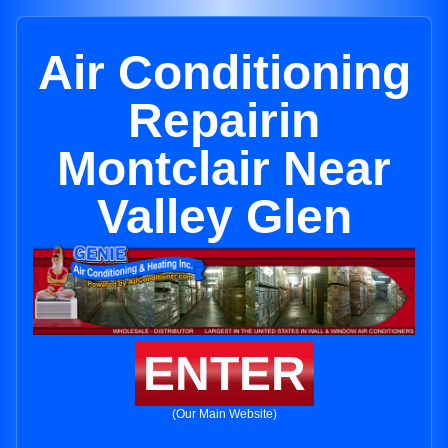
Air Conditioning
Repairin
Montclair Near
Valley Glen
ENTER
(Our Main Website)