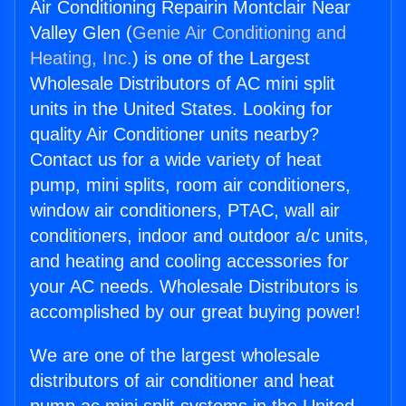
Air Conditioning Repairin Montclair Near
Valley Glen (
Genie Air Conditioning and
Heating, Inc.
) is one of the Largest
Wholesale Distributors of AC mini split
units in the United States. Looking for
quality Air Conditioner units nearby?
Contact us for a wide variety of heat
pump, mini splits, room air conditioners,
window air conditioners, PTAC, wall air
conditioners, indoor and outdoor a/c units,
and heating and cooling accessories for
your AC needs. Wholesale Distributors is
accomplished by our great buying power!
We are one of the largest wholesale
distributors of air conditioner and heat