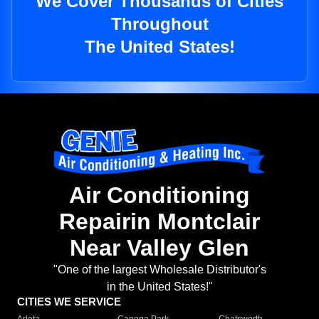
We Cover Thousands of Cities
Throughout
The United States!
Air Conditioning
Repairin Montclair
Near Valley Glen
"One of the largest Wholesale Distributor's
in the United States!"
CITIES WE SERVICE