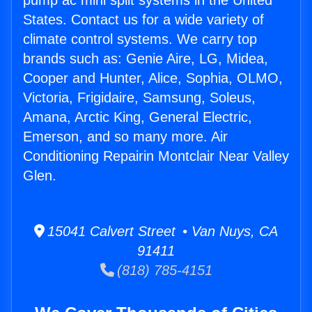
pump ac mini split systems in the United
States. Contact us for a wide variety of
climate control systems. We carry top
brands such as: Genie Aire, LG, Midea,
Cooper and Hunter, Alice, Sophia, OLMO,
Victoria, Frigidaire, Samsung, Soleus,
Amana, Arctic King, General Electric,
Emerson, and so many more. Air
Conditioning Repairin Montclair Near Valley
Glen.
15041 Calvert Street • Van Nuys, CA
91411
(818) 785-4151