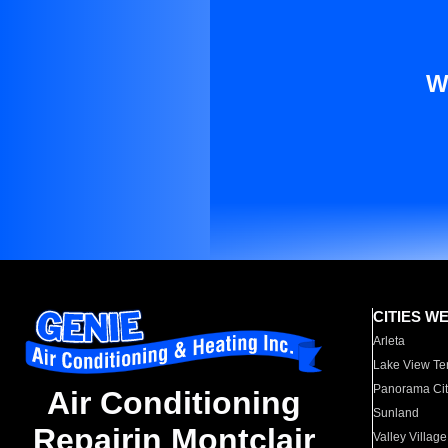
W
CITIES W
Arleta
Lake View Te
Panorama Cit
Air Conditioning
Sunland
Repairin Montclair
Valley Village