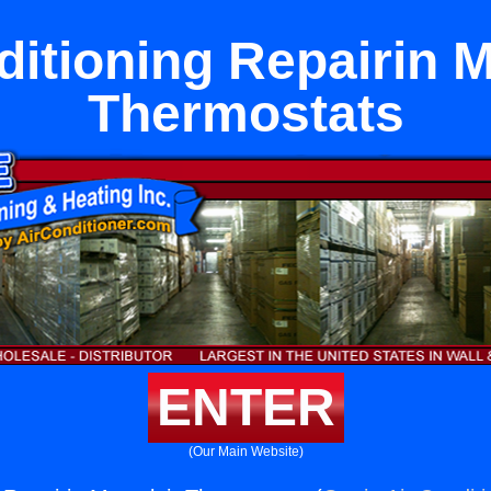
ditioning Repairin M
Thermostats
ENTER
(Our Main Website)