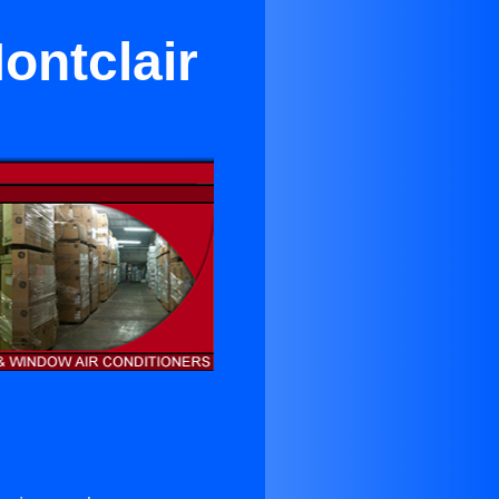
ontclair