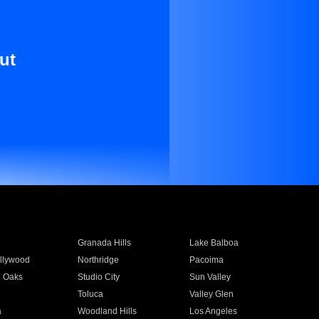
ut
Granada Hills
Lake Balboa
llywood
Northridge
Pacoima
 Oaks
Studio City
Sun Valley
Toluca
Valley Glen
a
Woodland Hills
Los Angeles