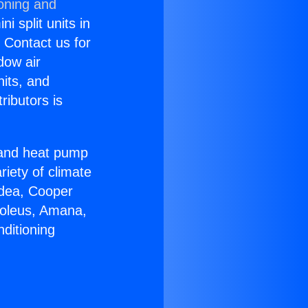
ioning and
i split units in
? Contact us for
dow air
nits, and
ributors is
r and heat pump
riety of climate
idea, Cooper
Soleus, Amana,
ditioning