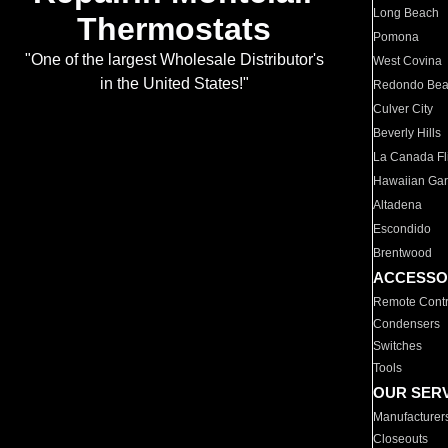
Long Beach
Thermostats
Pomona
"One of the largest Wholesale Distributor's
West Covina
in the United States!"
Redondo Be
Culver City
Beverly Hills
La Canada Fli
Hawaiian Ga
Altadena
Escondido
Brentwood
ACCESSO
Remote Contr
Condensers
Switches
Tools
OUR SER
Manufacturer
Closeouts