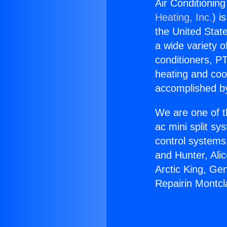
Air Conditionin
Heating, Inc.
) i
the United State
a wide variety o
conditioners, PT
heating and coo
accomplished by
We are one of t
ac mini split sy
control systems
and Hunter, Ali
Arctic King, Ge
Repairin Montcl