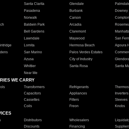
Santa Clarita
Glendale
Palmdal
Pasadena
Burbank
Downey
Norwalk
Carson
Compto
ach
Baldwin Park
Arcadia
Roseme
Bell Gardens
Claremont
Manhatt
Lawndale
Maywood
San Fer
ntridge
Lomita
Hermosa Beach
Agoura H
rdens
San Marino
Palos Verdes Estates
Commer
Azusa
City of Industry
Glendor
Whittier
Santa Rosa
Santa Ma
Near Me
RIES WE CARRY
ols
Transformers
Refrigerants
Thermost
Capacitors
Appliances
Inverters
Cassettes
Filters
Sleeves
Coils
Freon
Knobs
VICES
s
Distributors
Wholesalers
Liquidat
Discounts
Financing
Supplier