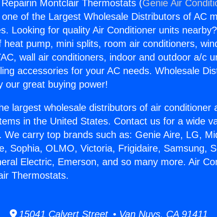
g Repairin Montclair Thermostats (
Genie Air Condit
s one of the Largest Wholesale Distributors of AC min
s. Looking for quality Air Conditioner units nearby
f heat pump, mini splits, room air conditioners, win
AC, wall air conditioners, indoor and outdoor a/c u
ling accessories for your AC needs. Wholesale Dist
 our great buying power!
he largest wholesale distributors of air conditione
stems in the United States. Contact us for a wide va
. We carry top brands such as: Genie Aire, LG, M
ce, Sophia, OLMO, Victoria, Frigidaire, Samsung, 
neral Electric, Emerson, and so many more. Air Con
air Thermostats.
15041 Calvert Street • Van Nuys, CA 91411