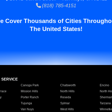
(818) 785-4151
e Cover Thousands of Cities Througho
The United States!
E SERVICE
Canoga Park
Chatsworth
Encino
rrace
Mission Hills
North Hills
North Ho
y
Porter Ranch
Reseda
Sherman
Tujunga
Sylmar
Tarzana
Van Nuys
West Hills
Winnetk