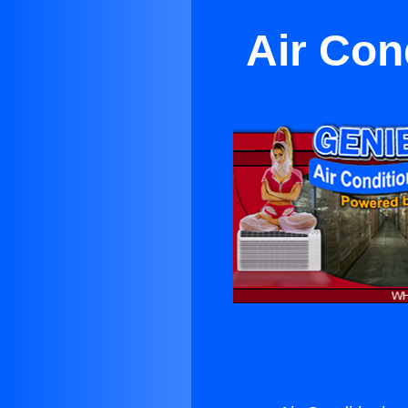
Air Con