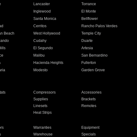
e
Lancaster
Torrance
Inglewood
El Monte
n
Santa Monica
Bellflower
ad
Cerritos
Rancho Palos Verdes
an Beach
West Hollywood
Temple City
nando
Cudahy
Duarte
ills
El Segundo
Artesia
ce
Malibu
San Bernardino
a
Hacienda Heights
Fullerton
ria
Modesto
Garden Grove
ats
Compressors
Accessories
Supplies
Brackets
Linesets
Remotes
Heat Strips
ors
Warranties
Equipment
s
Warehouse
Specials