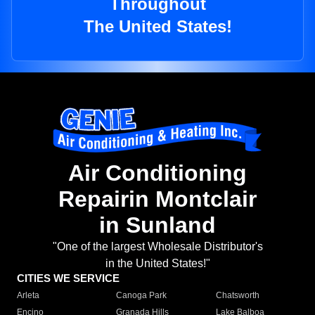
Throughout
The United States!
Air Conditioning
Repairin Montclair
in Sunland
"One of the largest Wholesale Distributor's
in the United States!"
CITIES WE SERVICE
Arleta
Canoga Park
Chatsworth
Encino
Granada Hills
Lake Balboa