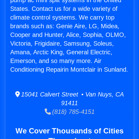
pump ac mini split systems in the United
States. Contact us for a wide variety of
climate control systems. We carry top
brands such as: Genie Aire, LG, Midea,
Cooper and Hunter, Alice, Sophia, OLMO,
Victoria, Frigidaire, Samsung, Soleus,
Amana, Arctic King, General Electric,
Emerson, and so many more. Air
Conditioning Repairin Montclair in Sunland.
15041 Calvert Street • Van Nuys, CA
91411
(818) 785-4151
We Cover Thousands of Cities