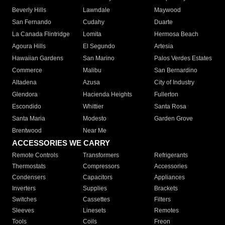
Beverly Hills
Lawndale
Maywood
San Fernando
Cudahy
Duarte
La Canada Flintridge
Lomita
Hermosa Beach
Agoura Hills
El Segundo
Artesia
Hawaiian Gardens
San Marino
Palos Verdes Estates
Commerce
Malibu
San Bernardino
Altadena
Azusa
City of Industry
Glendora
Hacienda Heights
Fullerton
Escondido
Whittier
Santa Rosa
Santa Maria
Modesto
Garden Grove
Brentwood
Near Me
ACCESSORIES WE CARRY
Remote Controls
Transformers
Refrigerants
Thermostats
Compressors
Accessories
Condensers
Capacitors
Appliances
Inverters
Supplies
Brackets
Switches
Cassettes
Filters
Sleeves
Linesets
Remotes
Tools
Coils
Freon