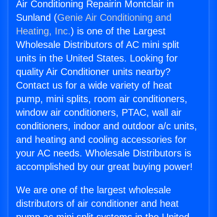
Air Conditioning Repairin Montclair in
Sunland (
Genie Air Conditioning and
Heating, Inc.
) is one of the Largest
Wholesale Distributors of AC mini split
units in the United States. Looking for
quality Air Conditioner units nearby?
Contact us for a wide variety of heat
pump, mini splits, room air conditioners,
window air conditioners, PTAC, wall air
conditioners, indoor and outdoor a/c units,
and heating and cooling accessories for
your AC needs. Wholesale Distributors is
accomplished by our great buying power!
We are one of the largest wholesale
distributors of air conditioner and heat