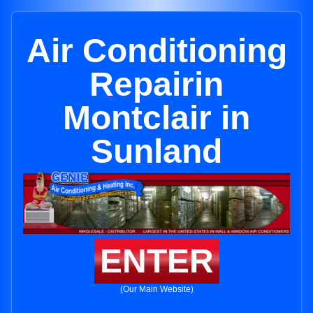
Air Conditioning
Repairin
Montclair in
Sunland
ENTER
(Our Main Website)