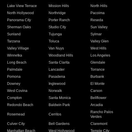
Lake View Terrace
Mission Hills
North Hills
North Hollywood
Northridge
Pacoima
Panorama City
Porter Ranch
Reseda
Sherman Oaks
Studio City
Sun Valley
Sunland
Tujunga
Sylmar
Tarzana
Toluca
Valley Glen
Valley Village
Van Nuys
West Hills
Winnetka
Woodland Hills
Los Angeles
Long Beach
Santa Clarita
Glendale
Palmdale
Lancaster
Torrance
Pomona
Pasadena
Burbank
Downey
Inglewood
El Monte
West Covina
Norwalk
Carson
Compton
Santa Monica
Bellflower
Redondo Beach
Baldwin Park
Arcadia
Rancho Palos
Rosemead
Cerritos
Verdes
Culver City
Bell Gardens
Claremont
Manhattan Beach
West Hollywood
Temple City