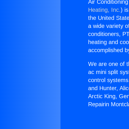
Air Conditionin
Heating, Inc.
) i
the United State
a wide variety o
conditioners, PT
heating and coo
accomplished by
We are one of t
ac mini split sy
control systems
and Hunter, Ali
Arctic King, Ge
Repairin Montcl