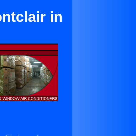
ntclair in