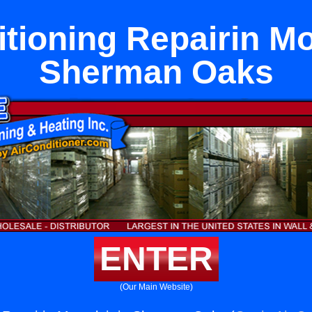
tioning Repairin Mo
Sherman Oaks
ENTER
(Our Main Website)