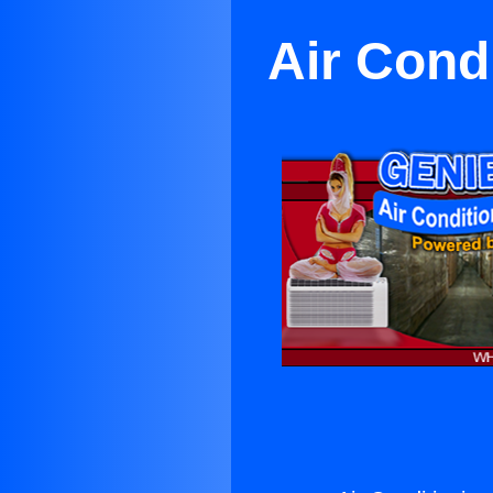
Air Condi