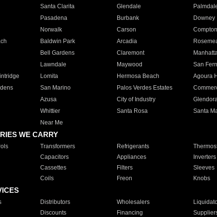
Santa Clarita
Glendale
Palmdal
Pasadena
Burbank
Downey
Norwalk
Carson
Compto
ach
Baldwin Park
Arcadia
Roseme
Bell Gardens
Claremont
Manhatt
Lawndale
Maywood
San Fer
ntridge
Lomita
Hermosa Beach
Agoura H
rdens
San Marino
Palos Verdes Estates
Commer
Azusa
City of Industry
Glendor
Whittier
Santa Rosa
Santa Ma
Near Me
RIES WE CARRY
ols
Transformers
Refrigerants
Thermost
Capacitors
Appliances
Inverters
Cassettes
Filters
Sleeves
Coils
Freon
Knobs
VICES
s
Distributors
Wholesalers
Liquidat
Discounts
Financing
Supplier