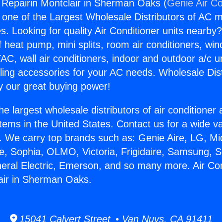
g Repairin Montclair in Sherman Oaks (
Genie Air Co
s one of the Largest Wholesale Distributors of AC min
s. Looking for quality Air Conditioner units nearby
f heat pump, mini splits, room air conditioners, win
AC, wall air conditioners, indoor and outdoor a/c u
ling accessories for your AC needs. Wholesale Dist
 our great buying power!
he largest wholesale distributors of air conditione
stems in the United States. Contact us for a wide va
. We carry top brands such as: Genie Aire, LG, M
ce, Sophia, OLMO, Victoria, Frigidaire, Samsung, 
neral Electric, Emerson, and so many more. Air Con
air in Sherman Oaks.
15041 Calvert Street • Van Nuys, CA 91411