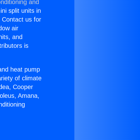
nditioning and
i split units in
? Contact us for
dow air
nits, and
ributors is
r and heat pump
riety of climate
idea, Cooper
Soleus, Amana,
ditioning