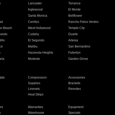
e
Lancaster
Torrance
Inglewood
El Monte
n
Santa Monica
Bellflower
ad
Cerritos
Rancho Palos Verdes
an Beach
West Hollywood
Temple City
nando
Cudahy
Duarte
ills
El Segundo
Artesia
ce
Malibu
San Bernardino
a
Hacienda Heights
Fullerton
ria
Modesto
Garden Grove
ats
Compressors
Accessories
Supplies
Brackets
Linesets
Remotes
Heat Strips
ors
Warranties
Equipment
s
Warehouse
Specials