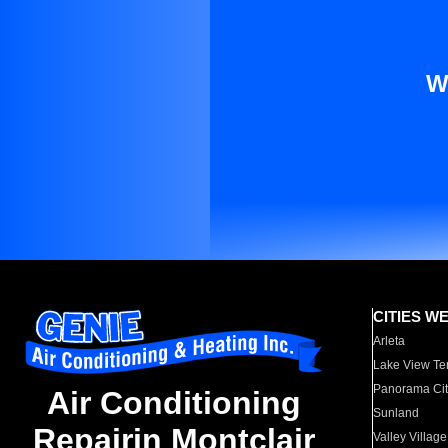
W
CITIES W
Arleta
Lake View Te
Panorama Cit
Air Conditioning
Sunland
Repairin Montclair
Valley Village