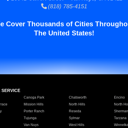
(818) 785-4151
e Cover Thousands of Cities Througho
The United States!
E SERVICE
Canoga Park
Chatsworth
Encino
rrace
Mission Hills
North Hills
North Ho
y
Porter Ranch
Reseda
Sherman
Tujunga
Sylmar
Tarzana
Van Nuys
West Hills
Winnetk