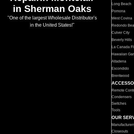
Long Beach
in Sherman Oaks
Pomona
"One of the largest Wholesale Distributor's
West Covina
in the United States!"
Redondo Be
Culver City
Beverly Hills
La Canada Fli
Hawaiian Ga
Altadena
Escondido
Brentwood
ACCESSO
Remote Contr
Condensers
Switches
Tools
OUR SER
Manufacturer
Closeouts