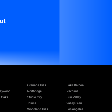
ut
Granada Hills
Lake Balboa
llywood
Northridge
Pacoima
 Oaks
Studio City
Sun Valley
Toluca
Valley Glen
a
Woodland Hills
Los Angeles