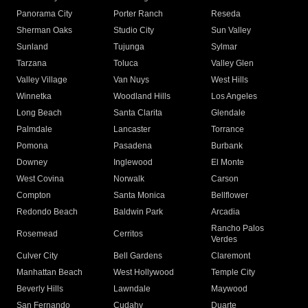
Panorama City
Porter Ranch
Reseda
Sherman Oaks
Studio City
Sun Valley
Sunland
Tujunga
Sylmar
Tarzana
Toluca
Valley Glen
Valley Village
Van Nuys
West Hills
Winnetka
Woodland Hills
Los Angeles
Long Beach
Santa Clarita
Glendale
Palmdale
Lancaster
Torrance
Pomona
Pasadena
Burbank
Downey
Inglewood
El Monte
West Covina
Norwalk
Carson
Compton
Santa Monica
Bellflower
Redondo Beach
Baldwin Park
Arcadia
Rancho Palos
Rosemead
Cerritos
Verdes
Culver City
Bell Gardens
Claremont
Manhattan Beach
West Hollywood
Temple City
Beverly Hills
Lawndale
Maywood
San Fernando
Cudahy
Duarte