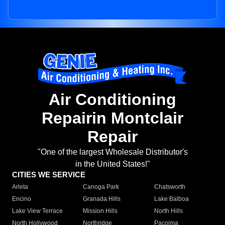
Air Conditioning
Repairin Montclair
Repair
"One of the largest Wholesale Distributor's
in the United States!"
CITIES WE SERVICE
Arleta
Canoga Park
Chatsworth
Encino
Granada Hills
Lake Balboa
Lake View Terrace
Mission Hills
North Hills
North Hollywood
Northridge
Pacoima