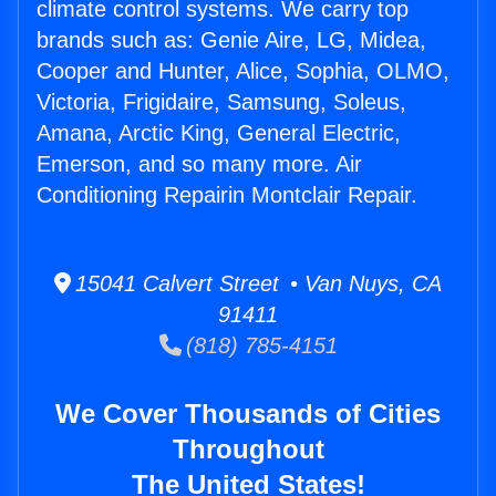
climate control systems. We carry top
brands such as: Genie Aire, LG, Midea,
Cooper and Hunter, Alice, Sophia, OLMO,
Victoria, Frigidaire, Samsung, Soleus,
Amana, Arctic King, General Electric,
Emerson, and so many more. Air
Conditioning Repairin Montclair Repair.
15041 Calvert Street • Van Nuys, CA
91411
(818) 785-4151
We Cover Thousands of Cities
Throughout
The United States!