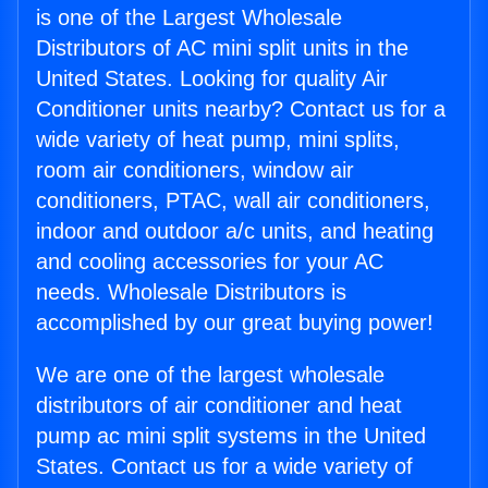
is one of the Largest Wholesale
Distributors of AC mini split units in the
United States. Looking for quality Air
Conditioner units nearby? Contact us for a
wide variety of heat pump, mini splits,
room air conditioners, window air
conditioners, PTAC, wall air conditioners,
indoor and outdoor a/c units, and heating
and cooling accessories for your AC
needs. Wholesale Distributors is
accomplished by our great buying power!
We are one of the largest wholesale
distributors of air conditioner and heat
pump ac mini split systems in the United
States. Contact us for a wide variety of