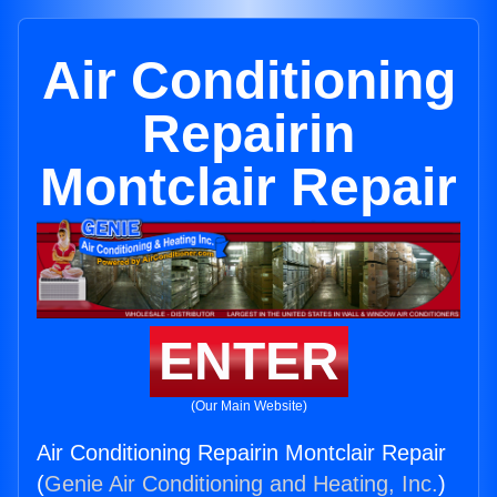
Air Conditioning
Repairin
Montclair Repair
ENTER
(Our Main Website)
Air Conditioning Repairin Montclair Repair
(
Genie Air Conditioning and Heating, Inc.
)