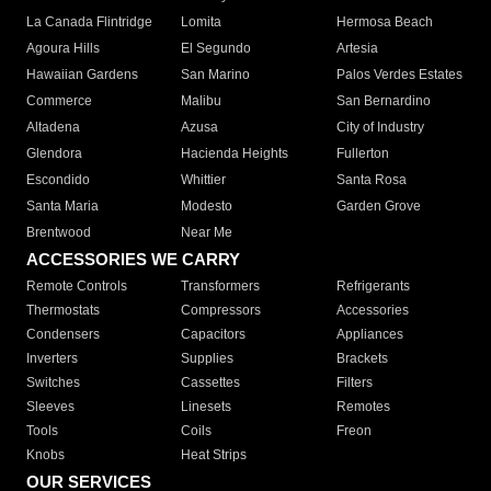
La Canada Flintridge
Lomita
Hermosa Beach
Agoura Hills
El Segundo
Artesia
Hawaiian Gardens
San Marino
Palos Verdes Estates
Commerce
Malibu
San Bernardino
Altadena
Azusa
City of Industry
Glendora
Hacienda Heights
Fullerton
Escondido
Whittier
Santa Rosa
Santa Maria
Modesto
Garden Grove
Brentwood
Near Me
ACCESSORIES WE CARRY
Remote Controls
Transformers
Refrigerants
Thermostats
Compressors
Accessories
Condensers
Capacitors
Appliances
Inverters
Supplies
Brackets
Switches
Cassettes
Filters
Sleeves
Linesets
Remotes
Tools
Coils
Freon
Knobs
Heat Strips
OUR SERVICES