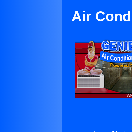
Air Condi