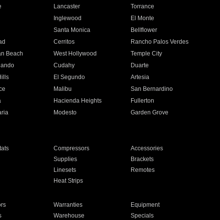
e
Lancaster
Torrance
Inglewood
El Monte
n
Santa Monica
Bellflower
ad
Cerritos
Rancho Palos Verdes
an Beach
West Hollywood
Temple City
nando
Cudahy
Duarte
ills
El Segundo
Artesia
ce
Malibu
San Bernardino
a
Hacienda Heights
Fullerton
ria
Modesto
Garden Grove
ats
Compressors
Accessories
Supplies
Brackets
Linesets
Remotes
Heat Strips
ors
Warranties
Equipment
s
Warehouse
Specials