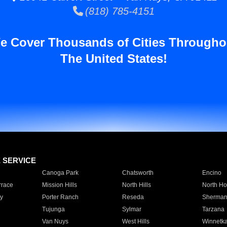
(818) 785-4151
e Cover Thousands of Cities Througho
The United States!
E SERVICE
Canoga Park
Chatsworth
Encino
rrace
Mission Hills
North Hills
North Ho
y
Porter Ranch
Reseda
Sherman
Tujunga
Sylmar
Tarzana
Van Nuys
West Hills
Winnetk