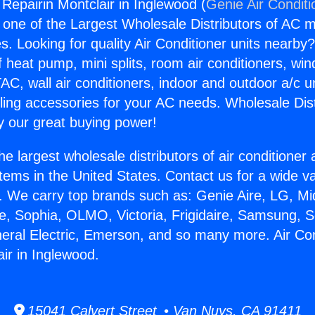
 Repairin Montclair in Inglewood (
Genie Air Conditi
s one of the Largest Wholesale Distributors of AC min
s. Looking for quality Air Conditioner units nearby
f heat pump, mini splits, room air conditioners, win
AC, wall air conditioners, indoor and outdoor a/c u
ling accessories for your AC needs. Wholesale Dist
 our great buying power!
he largest wholesale distributors of air conditione
stems in the United States. Contact us for a wide va
. We carry top brands such as: Genie Aire, LG, M
ce, Sophia, OLMO, Victoria, Frigidaire, Samsung, 
neral Electric, Emerson, and so many more. Air Con
ir in Inglewood.
15041 Calvert Street • Van Nuys, CA 91411