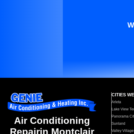
W
CITIES W
Arleta
Lake View Te
Panorama Cit
Air Conditioning
Sunland
Repairin Montclair
Valley Village