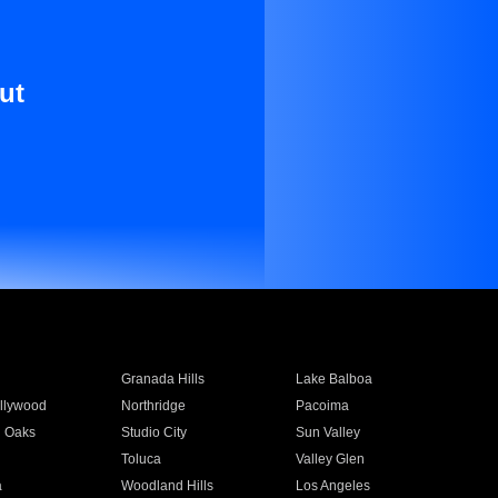
ut
Granada Hills
Lake Balboa
llywood
Northridge
Pacoima
 Oaks
Studio City
Sun Valley
Toluca
Valley Glen
a
Woodland Hills
Los Angeles