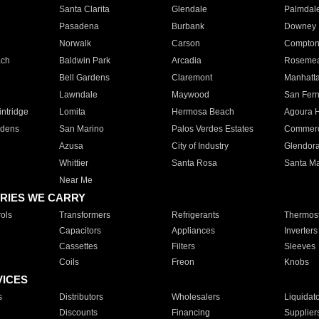
Santa Clarita
Glendale
Palmdal
Pasadena
Burbank
Downey
Norwalk
Carson
Compto
ach
Baldwin Park
Arcadia
Roseme
Bell Gardens
Claremont
Manhatt
Lawndale
Maywood
San Fer
ntridge
Lomita
Hermosa Beach
Agoura H
rdens
San Marino
Palos Verdes Estates
Commer
Azusa
City of Industry
Glendor
Whittier
Santa Rosa
Santa Ma
Near Me
RIES WE CARRY
ols
Transformers
Refrigerants
Thermost
Capacitors
Appliances
Inverters
Cassettes
Filters
Sleeves
Coils
Freon
Knobs
VICES
s
Distributors
Wholesalers
Liquidat
Discounts
Financing
Supplier