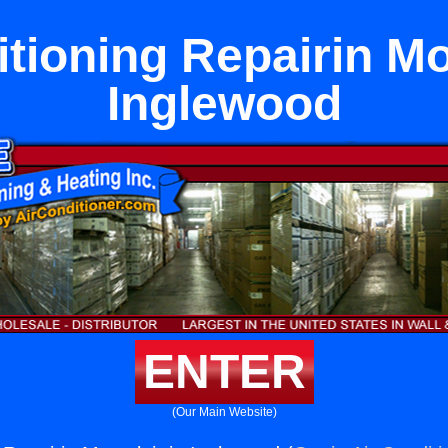
tioning Repairin Mo
Inglewood
ENTER
(Our Main Website)