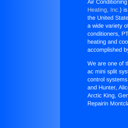
Air Conditioning
Heating, Inc.
) i
the United State
a wide variety o
conditioners, PT
heating and coo
accomplished by
We are one of t
ac mini split sy
control systems
and Hunter, Ali
Arctic King, Ge
Repairin Montcla