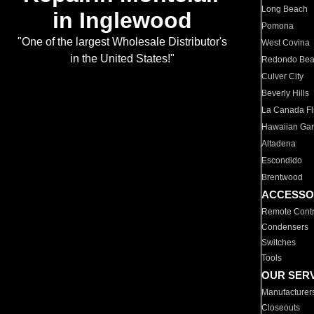
Long Beach
in Inglewood
Pomona
"One of the largest Wholesale Distributor's
West Covina
in the United States!"
Redondo Be
Culver City
Beverly Hills
La Canada Fli
Hawaiian Ga
Altadena
Escondido
Brentwood
ACCESSO
Remote Contr
Condensers
Switches
Tools
OUR SER
Manufacturer
Closeouts