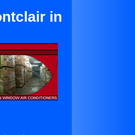
ntclair in