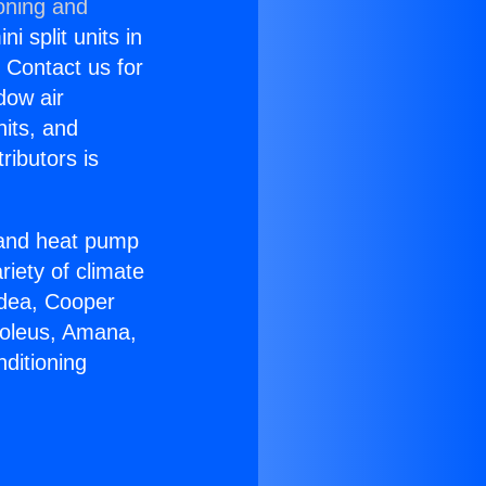
oning and
i split units in
? Contact us for
dow air
nits, and
ributors is
r and heat pump
riety of climate
idea, Cooper
Soleus, Amana,
ditioning