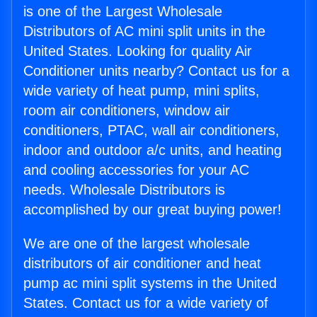
is one of the Largest Wholesale
Distributors of AC mini split units in the
United States. Looking for quality Air
Conditioner units nearby? Contact us for a
wide variety of heat pump, mini splits,
room air conditioners, window air
conditioners, PTAC, wall air conditioners,
indoor and outdoor a/c units, and heating
and cooling accessories for your AC
needs. Wholesale Distributors is
accomplished by our great buying power!
We are one of the largest wholesale
distributors of air conditioner and heat
pump ac mini split systems in the United
States. Contact us for a wide variety of