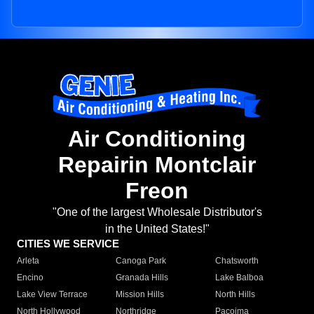
Air Conditioning
Repairin Montclair
Freon
"One of the largest Wholesale Distributor's
in the United States!"
CITIES WE SERVICE
Arleta
Canoga Park
Chatsworth
Encino
Granada Hills
Lake Balboa
Lake View Terrace
Mission Hills
North Hills
North Hollywood
Northridge
Pacoima