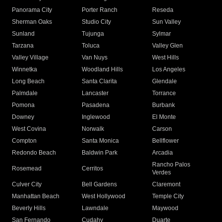
Panorama City
Porter Ranch
Reseda
Sherman Oaks
Studio City
Sun Valley
Sunland
Tujunga
Sylmar
Tarzana
Toluca
Valley Glen
Valley Village
Van Nuys
West Hills
Winnetka
Woodland Hills
Los Angeles
Long Beach
Santa Clarita
Glendale
Palmdale
Lancaster
Torrance
Pomona
Pasadena
Burbank
Downey
Inglewood
El Monte
West Covina
Norwalk
Carson
Compton
Santa Monica
Bellflower
Redondo Beach
Baldwin Park
Arcadia
Rancho Palos
Rosemead
Cerritos
Verdes
Culver City
Bell Gardens
Claremont
Manhattan Beach
West Hollywood
Temple City
Beverly Hills
Lawndale
Maywood
San Fernando
Cudahy
Duarte