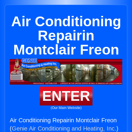
Air Conditioning
Repairin
Montclair Freon
ENTER
(Our Main Website)
Air Conditioning Repairin Montclair Freon
(
Genie Air Conditioning and Heating, Inc.
)