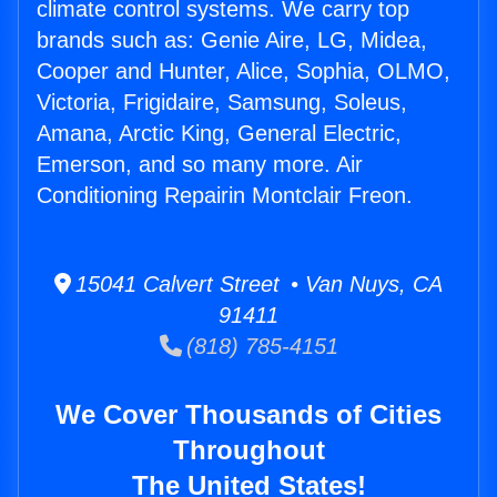
climate control systems. We carry top
brands such as: Genie Aire, LG, Midea,
Cooper and Hunter, Alice, Sophia, OLMO,
Victoria, Frigidaire, Samsung, Soleus,
Amana, Arctic King, General Electric,
Emerson, and so many more. Air
Conditioning Repairin Montclair Freon.
15041 Calvert Street • Van Nuys, CA
91411
(818) 785-4151
We Cover Thousands of Cities
Throughout
The United States!