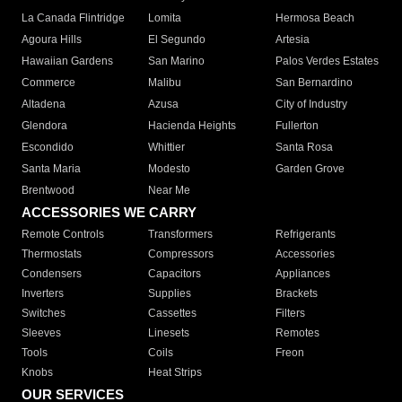
La Canada Flintridge
Lomita
Hermosa Beach
Agoura Hills
El Segundo
Artesia
Hawaiian Gardens
San Marino
Palos Verdes Estates
Commerce
Malibu
San Bernardino
Altadena
Azusa
City of Industry
Glendora
Hacienda Heights
Fullerton
Escondido
Whittier
Santa Rosa
Santa Maria
Modesto
Garden Grove
Brentwood
Near Me
ACCESSORIES WE CARRY
Remote Controls
Transformers
Refrigerants
Thermostats
Compressors
Accessories
Condensers
Capacitors
Appliances
Inverters
Supplies
Brackets
Switches
Cassettes
Filters
Sleeves
Linesets
Remotes
Tools
Coils
Freon
Knobs
Heat Strips
OUR SERVICES