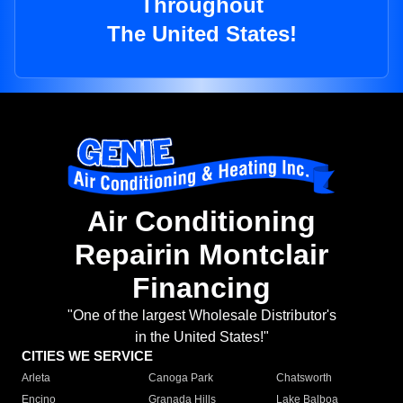
Throughout
The United States!
Air Conditioning
Repairin Montclair
Financing
"One of the largest Wholesale Distributor's
in the United States!"
CITIES WE SERVICE
Arleta
Canoga Park
Chatsworth
Encino
Granada Hills
Lake Balboa