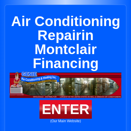
Air Conditioning
Repairin
Montclair
Financing
ENTER
(Our Main Website)