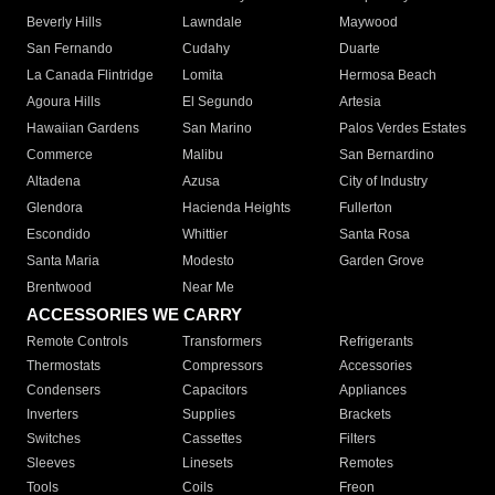
Beverly Hills
Lawndale
Maywood
San Fernando
Cudahy
Duarte
La Canada Flintridge
Lomita
Hermosa Beach
Agoura Hills
El Segundo
Artesia
Hawaiian Gardens
San Marino
Palos Verdes Estates
Commerce
Malibu
San Bernardino
Altadena
Azusa
City of Industry
Glendora
Hacienda Heights
Fullerton
Escondido
Whittier
Santa Rosa
Santa Maria
Modesto
Garden Grove
Brentwood
Near Me
ACCESSORIES WE CARRY
Remote Controls
Transformers
Refrigerants
Thermostats
Compressors
Accessories
Condensers
Capacitors
Appliances
Inverters
Supplies
Brackets
Switches
Cassettes
Filters
Sleeves
Linesets
Remotes
Tools
Coils
Freon