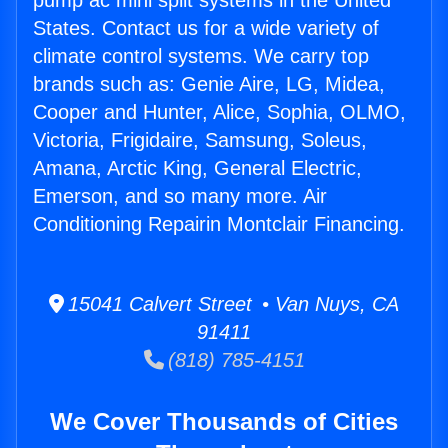
pump ac mini split systems in the United
States. Contact us for a wide variety of
climate control systems. We carry top
brands such as: Genie Aire, LG, Midea,
Cooper and Hunter, Alice, Sophia, OLMO,
Victoria, Frigidaire, Samsung, Soleus,
Amana, Arctic King, General Electric,
Emerson, and so many more. Air
Conditioning Repairin Montclair Financing.
15041 Calvert Street • Van Nuys, CA
91411
(818) 785-4151
We Cover Thousands of Cities