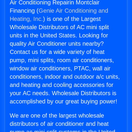
Air Conditioning Repairin Montclair
Financing (
Genie Air Conditioning and
Heating, Inc.
) is one of the Largest
Wholesale Distributors of AC mini split
units in the United States. Looking for
quality Air Conditioner units nearby?
Contact us for a wide variety of heat
pump, mini splits, room air conditioners,
window air conditioners, PTAC, wall air
conditioners, indoor and outdoor a/c units,
and heating and cooling accessories for
your AC needs. Wholesale Distributors is
accomplished by our great buying power!
We are one of the largest wholesale
distributors of air conditioner and heat