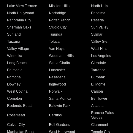
Lake View Terrace
Mission Hills
North Hills
North Hollywood
Northridge
Pacoima
Panorama City
Porter Ranch
Reseda
Sherman Oaks
Studio City
Sun Valley
Sunland
Tujunga
Sylmar
Tarzana
Toluca
Valley Glen
Valley Village
Van Nuys
West Hills
Winnetka
Woodland Hills
Los Angeles
Long Beach
Santa Clarita
Glendale
Palmdale
Lancaster
Torrance
Pomona
Pasadena
Burbank
Downey
Inglewood
El Monte
West Covina
Norwalk
Carson
Compton
Santa Monica
Bellflower
Redondo Beach
Baldwin Park
Arcadia
Rancho Palos
Rosemead
Cerritos
Verdes
Culver City
Bell Gardens
Claremont
Manhattan Beach
West Hollywood
Temple City