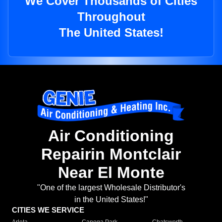
We Cover Thousands of Cities
Throughout
The United States!
Air Conditioning
Repairin Montclair
Near El Monte
"One of the largest Wholesale Distributor's
in the United States!"
CITIES WE SERVICE