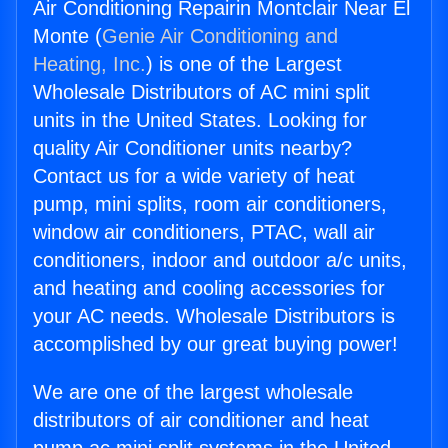
Air Conditioning Repairin Montclair Near El
Monte (
Genie Air Conditioning and
Heating, Inc.
) is one of the Largest
Wholesale Distributors of AC mini split
units in the United States. Looking for
quality Air Conditioner units nearby?
Contact us for a wide variety of heat
pump, mini splits, room air conditioners,
window air conditioners, PTAC, wall air
conditioners, indoor and outdoor a/c units,
and heating and cooling accessories for
your AC needs. Wholesale Distributors is
accomplished by our great buying power!
We are one of the largest wholesale
distributors of air conditioner and heat