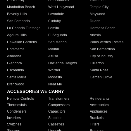
Culver City
Bell Gardens
Claremont
Manhattan Beach
West Hollywood
Temple City
Beverly Hills
Lawndale
Maywood
San Fernando
Cudahy
Duarte
La Canada Flintridge
Lomita
Hermosa Beach
Agoura Hills
El Segundo
Artesia
Hawaiian Gardens
San Marino
Palos Verdes Estates
Commerce
Malibu
San Bernardino
Altadena
Azusa
City of Industry
Glendora
Hacienda Heights
Fullerton
Escondido
Whittier
Santa Rosa
Santa Maria
Modesto
Garden Grove
Brentwood
Near Me
ACCESSORIES WE CARRY
Remote Controls
Transformers
Refrigerants
Thermostats
Compressors
Accessories
Condensers
Capacitors
Appliances
Inverters
Supplies
Brackets
Switches
Cassettes
Filters
Sleeves
Linesets
Remotes