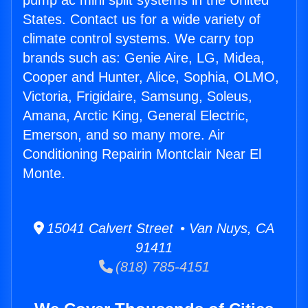
pump ac mini split systems in the United
States. Contact us for a wide variety of
climate control systems. We carry top
brands such as: Genie Aire, LG, Midea,
Cooper and Hunter, Alice, Sophia, OLMO,
Victoria, Frigidaire, Samsung, Soleus,
Amana, Arctic King, General Electric,
Emerson, and so many more. Air
Conditioning Repairin Montclair Near El
Monte.
15041 Calvert Street • Van Nuys, CA
91411
(818) 785-4151