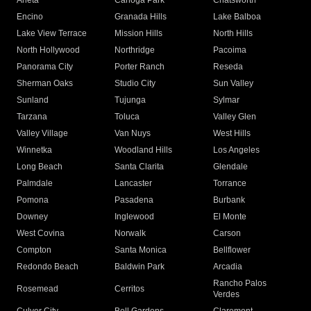
Arleta
Canoga Park
Chatsworth
Encino
Granada Hills
Lake Balboa
Lake View Terrace
Mission Hills
North Hills
North Hollywood
Northridge
Pacoima
Panorama City
Porter Ranch
Reseda
Sherman Oaks
Studio City
Sun Valley
Sunland
Tujunga
Sylmar
Tarzana
Toluca
Valley Glen
Valley Village
Van Nuys
West Hills
Winnetka
Woodland Hills
Los Angeles
Long Beach
Santa Clarita
Glendale
Palmdale
Lancaster
Torrance
Pomona
Pasadena
Burbank
Downey
Inglewood
El Monte
West Covina
Norwalk
Carson
Compton
Santa Monica
Bellflower
Redondo Beach
Baldwin Park
Arcadia
Rancho Palos
Rosemead
Cerritos
Verdes