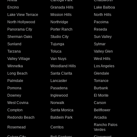
Arleta
Canoga Park
Chatsworth
Encino
Granada Hills
Lake Balboa
Lake View Terrace
Mission Hills
North Hills
North Hollywood
Northridge
Pacoima
Panorama City
Porter Ranch
Reseda
Sherman Oaks
Studio City
Sun Valley
Sunland
Tujunga
Sylmar
Tarzana
Toluca
Valley Glen
Valley Village
Van Nuys
West Hills
Winnetka
Woodland Hills
Los Angeles
Long Beach
Santa Clarita
Glendale
Palmdale
Lancaster
Torrance
Pomona
Pasadena
Burbank
Downey
Inglewood
El Monte
West Covina
Norwalk
Carson
Compton
Santa Monica
Bellflower
Redondo Beach
Baldwin Park
Arcadia
Rancho Palos
Rosemead
Cerritos
Verdes