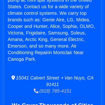
pump ac mini split systems in the United
States. Contact us for a wide variety of
climate control systems. We carry top
brands such as: Genie Aire, LG, Midea,
Cooper and Hunter, Alice, Sophia, OLMO,
Victoria, Frigidaire, Samsung, Soleus,
Amana, Arctic King, General Electric,
Emerson, and so many more. Air
Conditioning Repairin Montclair Near
Canoga Park.
15041 Calvert Street • Van Nuys, CA
91411
(818) 785-4151