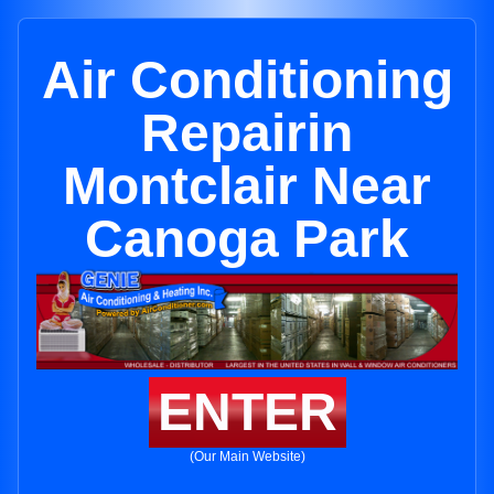
Air Conditioning
Repairin
Montclair Near
Canoga Park
ENTER
(Our Main Website)