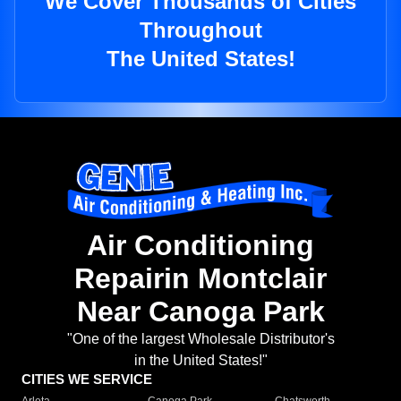
We Cover Thousands of Cities
Throughout
The United States!
Air Conditioning
Repairin Montclair
Near Canoga Park
"One of the largest Wholesale Distributor's
in the United States!"
CITIES WE SERVICE