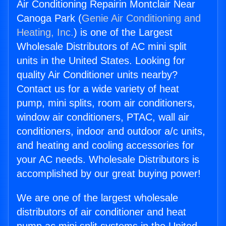
Air Conditioning Repairin Montclair Near
Canoga Park (
Genie Air Conditioning and
Heating, Inc.
) is one of the Largest
Wholesale Distributors of AC mini split
units in the United States. Looking for
quality Air Conditioner units nearby?
Contact us for a wide variety of heat
pump, mini splits, room air conditioners,
window air conditioners, PTAC, wall air
conditioners, indoor and outdoor a/c units,
and heating and cooling accessories for
your AC needs. Wholesale Distributors is
accomplished by our great buying power!
We are one of the largest wholesale
distributors of air conditioner and heat