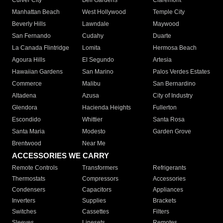
Culver City
Bell Gardens
Claremont
Manhattan Beach
West Hollywood
Temple City
Beverly Hills
Lawndale
Maywood
San Fernando
Cudahy
Duarte
La Canada Flintridge
Lomita
Hermosa Beach
Agoura Hills
El Segundo
Artesia
Hawaiian Gardens
San Marino
Palos Verdes Estates
Commerce
Malibu
San Bernardino
Altadena
Azusa
City of Industry
Glendora
Hacienda Heights
Fullerton
Escondido
Whittier
Santa Rosa
Santa Maria
Modesto
Garden Grove
Brentwood
Near Me
ACCESSORIES WE CARRY
Remote Controls
Transformers
Refrigerants
Thermostats
Compressors
Accessories
Condensers
Capacitors
Appliances
Inverters
Supplies
Brackets
Switches
Cassettes
Filters
Sleeves
Linesets
Remotes