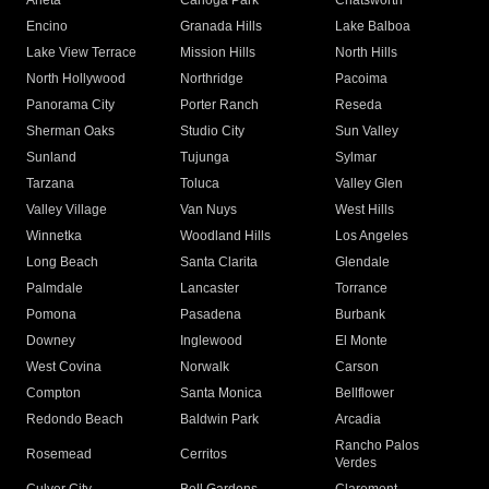
Arleta
Canoga Park
Chatsworth
Encino
Granada Hills
Lake Balboa
Lake View Terrace
Mission Hills
North Hills
North Hollywood
Northridge
Pacoima
Panorama City
Porter Ranch
Reseda
Sherman Oaks
Studio City
Sun Valley
Sunland
Tujunga
Sylmar
Tarzana
Toluca
Valley Glen
Valley Village
Van Nuys
West Hills
Winnetka
Woodland Hills
Los Angeles
Long Beach
Santa Clarita
Glendale
Palmdale
Lancaster
Torrance
Pomona
Pasadena
Burbank
Downey
Inglewood
El Monte
West Covina
Norwalk
Carson
Compton
Santa Monica
Bellflower
Redondo Beach
Baldwin Park
Arcadia
Rancho Palos
Rosemead
Cerritos
Verdes