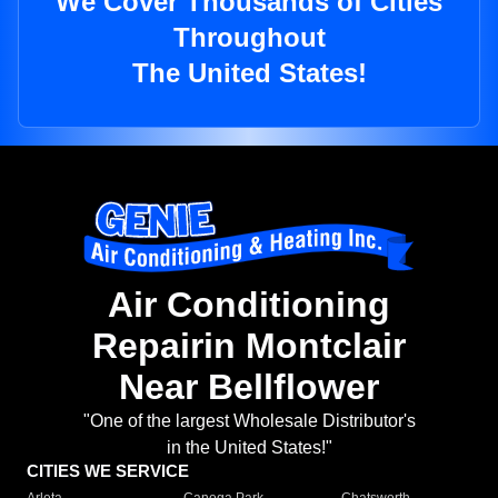
We Cover Thousands of Cities
Throughout
The United States!
Air Conditioning
Repairin Montclair
Near Bellflower
"One of the largest Wholesale Distributor's
in the United States!"
CITIES WE SERVICE