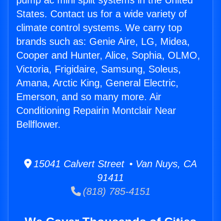
pump ac mini split systems in the United
States. Contact us for a wide variety of
climate control systems. We carry top
brands such as: Genie Aire, LG, Midea,
Cooper and Hunter, Alice, Sophia, OLMO,
Victoria, Frigidaire, Samsung, Soleus,
Amana, Arctic King, General Electric,
Emerson, and so many more. Air
Conditioning Repairin Montclair Near
Bellflower.
15041 Calvert Street • Van Nuys, CA
91411
(818) 785-4151