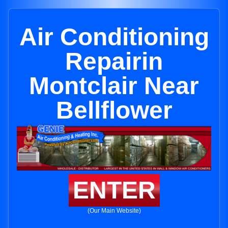
Air Conditioning
Repairin
Montclair Near
Bellflower
ENTER
(Our Main Website)