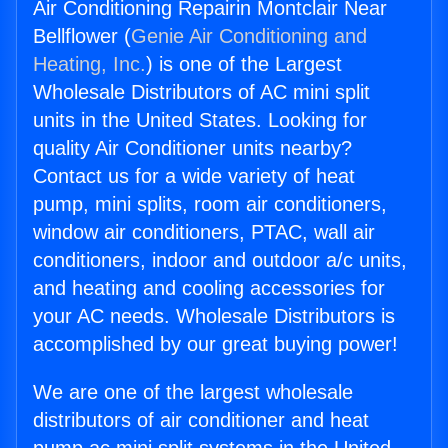
Air Conditioning Repairin Montclair Near
Bellflower (
Genie Air Conditioning and
Heating, Inc.
) is one of the Largest
Wholesale Distributors of AC mini split
units in the United States. Looking for
quality Air Conditioner units nearby?
Contact us for a wide variety of heat
pump, mini splits, room air conditioners,
window air conditioners, PTAC, wall air
conditioners, indoor and outdoor a/c units,
and heating and cooling accessories for
your AC needs. Wholesale Distributors is
accomplished by our great buying power!
We are one of the largest wholesale
distributors of air conditioner and heat