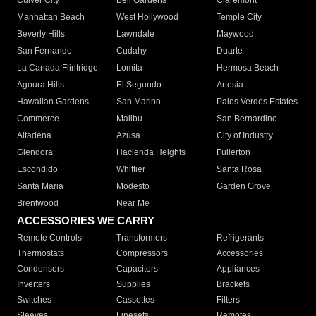
Culver City
Bell Gardens
Claremont
Manhattan Beach
West Hollywood
Temple City
Beverly Hills
Lawndale
Maywood
San Fernando
Cudahy
Duarte
La Canada Flintridge
Lomita
Hermosa Beach
Agoura Hills
El Segundo
Artesia
Hawaiian Gardens
San Marino
Palos Verdes Estates
Commerce
Malibu
San Bernardino
Altadena
Azusa
City of Industry
Glendora
Hacienda Heights
Fullerton
Escondido
Whittier
Santa Rosa
Santa Maria
Modesto
Garden Grove
Brentwood
Near Me
ACCESSORIES WE CARRY
Remote Controls
Transformers
Refrigerants
Thermostats
Compressors
Accessories
Condensers
Capacitors
Appliances
Inverters
Supplies
Brackets
Switches
Cassettes
Filters
Sleeves
Linesets
Remotes