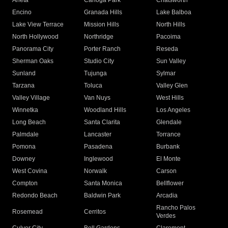
Arleta
Canoga Park
Chatsworth
Encino
Granada Hills
Lake Balboa
Lake View Terrace
Mission Hills
North Hills
North Hollywood
Northridge
Pacoima
Panorama City
Porter Ranch
Reseda
Sherman Oaks
Studio City
Sun Valley
Sunland
Tujunga
Sylmar
Tarzana
Toluca
Valley Glen
Valley Village
Van Nuys
West Hills
Winnetka
Woodland Hills
Los Angeles
Long Beach
Santa Clarita
Glendale
Palmdale
Lancaster
Torrance
Pomona
Pasadena
Burbank
Downey
Inglewood
El Monte
West Covina
Norwalk
Carson
Compton
Santa Monica
Bellflower
Redondo Beach
Baldwin Park
Arcadia
Rancho Palos
Rosemead
Cerritos
Verdes