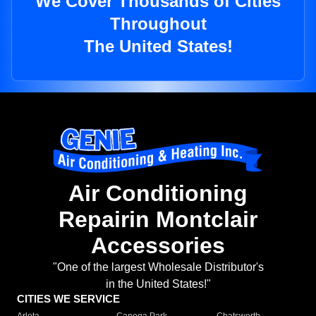
We Cover Thousands of Cities
Throughout
The United States!
Air Conditioning
Repairin Montclair
Accessories
"One of the largest Wholesale Distributor's
in the United States!"
CITIES WE SERVICE