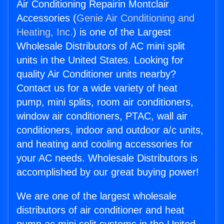
Air Conditioning Repairin Montclair
Accessories (
Genie Air Conditioning and
Heating, Inc.
) is one of the Largest
Wholesale Distributors of AC mini split
units in the United States. Looking for
quality Air Conditioner units nearby?
Contact us for a wide variety of heat
pump, mini splits, room air conditioners,
window air conditioners, PTAC, wall air
conditioners, indoor and outdoor a/c units,
and heating and cooling accessories for
your AC needs. Wholesale Distributors is
accomplished by our great buying power!
We are one of the largest wholesale
distributors of air conditioner and heat