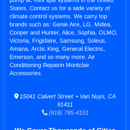
pump ac mini split systems in the United
States. Contact us for a wide variety of
climate control systems. We carry top
brands such as: Genie Aire, LG, Midea,
Cooper and Hunter, Alice, Sophia, OLMO,
Victoria, Frigidaire, Samsung, Soleus,
Amana, Arctic King, General Electric,
Emerson, and so many more. Air
Conditioning Repairin Montclair
Accessories.
15041 Calvert Street • Van Nuys, CA
91411
(818) 785-4151