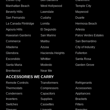
Culver City
Bell Gardens
Claremont
Manhattan Beach
West Hollywood
Temple City
Beverly Hills
Lawndale
Maywood
San Fernando
Cudahy
Duarte
La Canada Flintridge
Lomita
Hermosa Beach
Agoura Hills
El Segundo
Artesia
Hawaiian Gardens
San Marino
Palos Verdes Estates
Commerce
Malibu
San Bernardino
Altadena
Azusa
City of Industry
Glendora
Hacienda Heights
Fullerton
Escondido
Whittier
Santa Rosa
Santa Maria
Modesto
Garden Grove
Brentwood
Near Me
ACCESSORIES WE CARRY
Remote Controls
Transformers
Refrigerants
Thermostats
Compressors
Accessories
Condensers
Capacitors
Appliances
Inverters
Supplies
Brackets
Switches
Cassettes
Filters
Sleeves
Linesets
Remotes