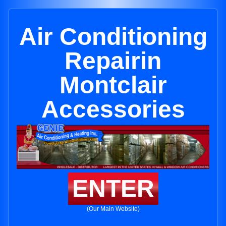
Air Conditioning
Repairin
Montclair
Accessories
ENTER
(Our Main Website)